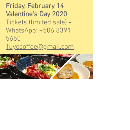
Friday, February 14
Valentine's Day 2020
Tickets (limited sale) -
WhatsApp:
+506 8391
5650
Tuyocoffee@gmail.com