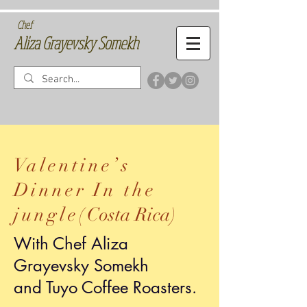
Chef
Aliza Grayevsky Somekh
Valentine’s
Dinner In the
jungle(
Costa Rica
)
With Chef Aliza
Grayevsky Somekh
and Tuyo Coffee Roasters.