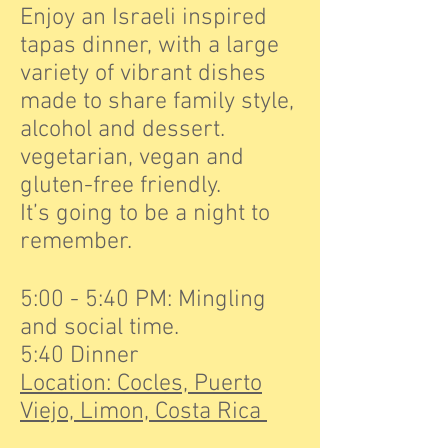
Enjoy an Israeli inspired
tapas dinner, with a large
variety of vibrant dishes
made to share family style,
alcohol and dessert.
vegetarian, vegan and
gluten-free friendly.
It’s going to be a night to
remember.
5:00 - 5:40 PM: Mingling
and social time.
5:40 Dinner
Location: Cocles, Puerto
Viejo, Limon, Costa Rica