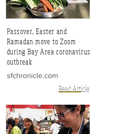
Passover, Easter and
Ramadan move to Zoom
during Bay Area coronavirus
outbreak
sfchronicle.com
Read Article