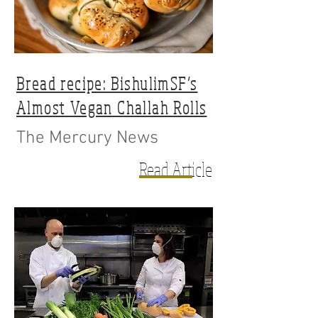
Bread recipe: BishulimSF’s
Almost Vegan Challah Rolls
The Mercury News
Read Article