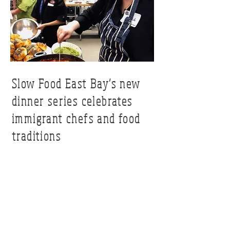
Slow Food East Bay’s new
dinner series celebrates
immigrant chefs and food
traditions
berkeleyside.com
Read Article