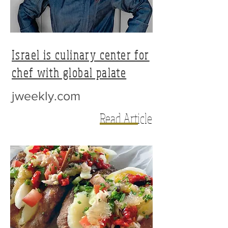
Israel is culinary center for
chef with global palate
jweekly.com
Read Article