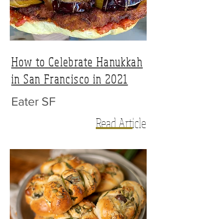
How to Celebrate Hanukkah
in San Francisco in 2021
Eater SF
Read Article