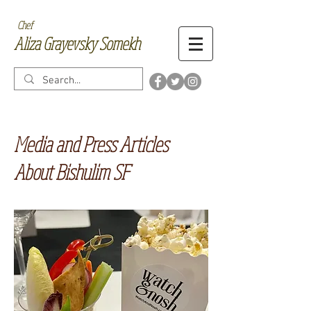
Chef
Aliza Grayevsky Somekh
Media and Press Articles
About Bishulim SF