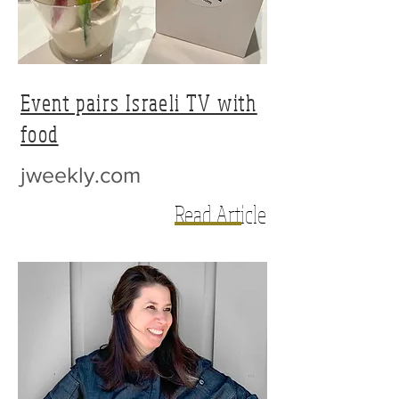
Event pairs Israeli TV with
food
jweekly.com
Read Article