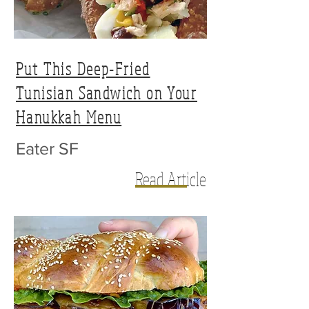
Put This Deep-Fried
Tunisian Sandwich on Your
Hanukkah Menu
Eater SF
Read Article