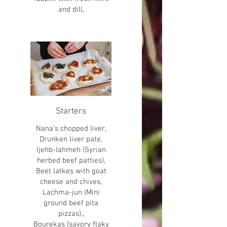
and dill,
Starters
Nana’s chopped liver,
Drunken liver pate,
Ijehb-lahmeh (Syrian
herbed beef patties),
Beet latkes with goat
cheese and chives,
Lachma-jun (Mini
ground beef pita
pizzas),,
Bourekas (savory flaky