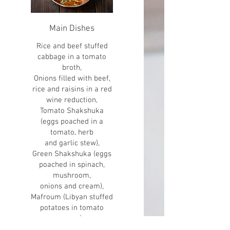
Main Dishes
Rice and beef stuffed
cabbage in a tomato
broth,
Onions filled with beef,
rice and raisins in a red
wine reduction,
Tomato Shakshuka
(eggs poached in a
tomato, herb
and garlic stew),
Green Shakshuka (eggs
poached in spinach,
mushroom,
onions and cream),
Mafroum (Libyan stuffed
potatoes in tomato
sauce),
Hungarian goulash,