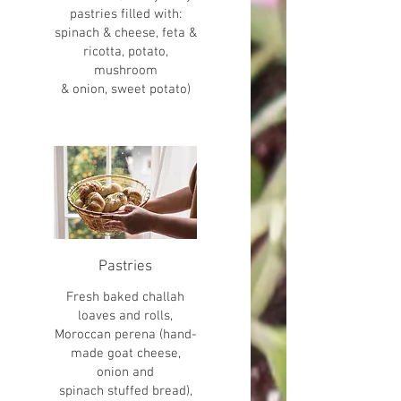
pastries filled with:
spinach & cheese, feta &
ricotta, potato,
mushroom
& onion, sweet potato)
Pastries
Fresh baked challah
loaves and rolls,
Moroccan perena (hand-
made goat cheese,
onion and
spinach stuffed bread),