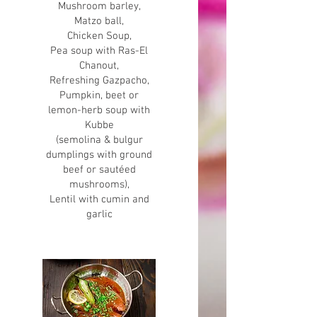
Mushroom barley,
Matzo ball,
Chicken Soup,
Pea soup with Ras-El
Chanout,
Refreshing Gazpacho,
Pumpkin, beet or
lemon-herb soup with
Kubbe
(semolina & bulgur
dumplings with ground
beef or sautéed
mushrooms),
Lentil with cumin and
garlic