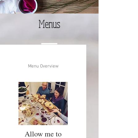
Menus
Menu Overview
Allow me to