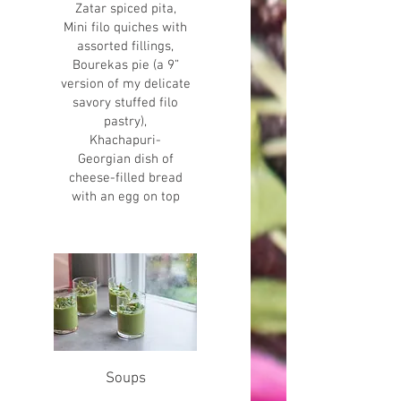
Zatar spiced pita,
Mini filo quiches with
assorted fillings,
Bourekas pie (a 9”
version of my delicate
savory stuffed filo
pastry),
Khachapuri-
Georgian dish of
cheese-filled bread
with an egg on top
Soups