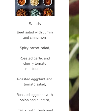
Salads
Beet salad with cumin
and cinnamon,
Spicy carrot salad,
Roasted garlic and
cherry tomato
matboukha,
Roasted eggplant and
tomato salad,
Roasted eggplant with
onion and cilantro,
Tzaziki with fresh mint