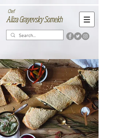
Chef
Aliza Grayevsky Somekh