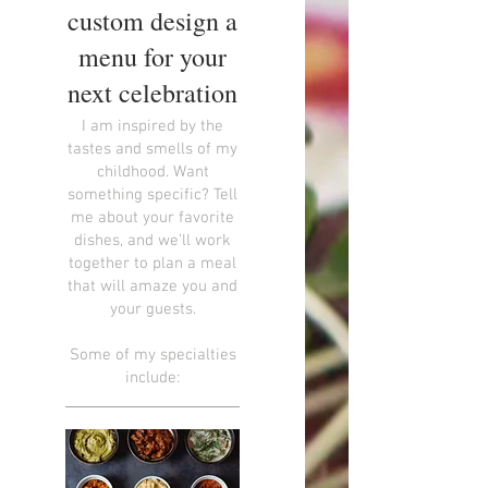
custom design a
menu for your
next celebration
I am inspired by the
tastes and smells of my
childhood. Want
something specific? Tell
me about your favorite
dishes, and we’ll work
together to plan a meal
that will amaze you and
your guests.
Some of my specialties
include: