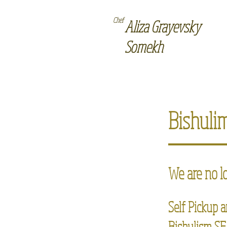
Chef
Aliza Grayevsky
Somekh
Bishuli
We are no l
Self Pickup a
Bishulism SF