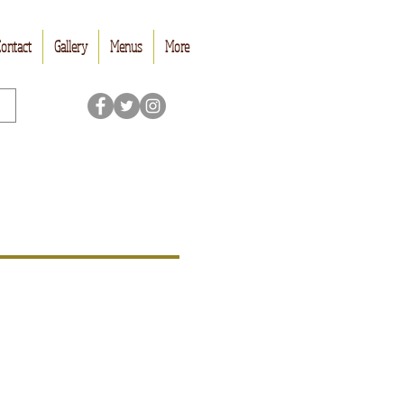
ontact
Gallery
Menus
More