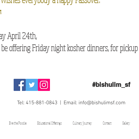
ח
ay April 24th,
 be offering Friday night kosher dinners, for pickup
#bishulim_sf
Tel: 415-881-0843 | Email:
info@bishulimsf.com
Eve the Foodie
Educational Offerings
Culinary Journey
Contact
Gallery