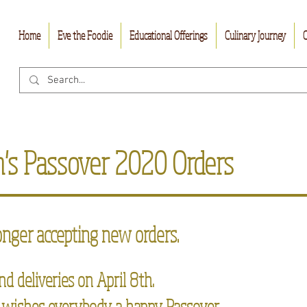
Home
Eve the Foodie
Educational Offerings
Culinary Journey
C
m's Passover 2020 Orders
onger accepting new orders.
nd deliveries on April 8th.
 wishes everybody a happy Passover.