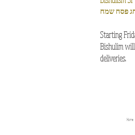
חג פסח שמ
Starting Frid
Bishulim will
deliveries.
Home